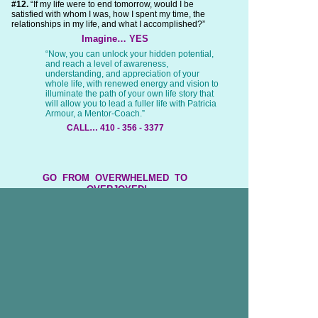
#12.
“If my life were to end tomorrow, would I be
satisfied with whom I was, how I spent my time, the
relationships in my life, and what I accomplished?”
Imagine… YES
“Now, you can unlock your hidden potential,
and reach a level of awareness,
understanding, and appreciation of your
whole life, with renewed energy and vision to
illuminate the path of your own life story that
will allow you to lead a fuller life with Patricia
Armour, a Mentor-Coach.”
CALL… 410 - 356 - 3377
GO FROM OVERWHELMED TO
OVERJOYED!
This is how easily your life will improve,
with All with the Wisdom, Guidance, and
Support
of Patricia M. Armour as Your Mentor-Coach!
If this feels, Looks, or Sounds
Great to You…
The Timing is Right to…
Get a Mentor Coach and
Unlock Your Block to Success…