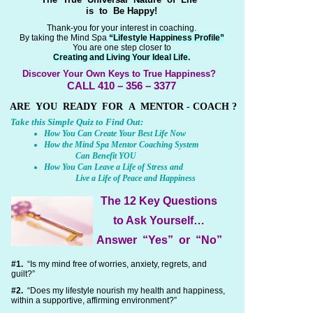
is to Be Happy!
Thank-you for your interest in coaching.
By taking the Mind Spa
“Lifestyle Happiness Profile”
You are one step closer to
Creating and Living Your Ideal Life.
Discover Your Own Keys to True Happiness?
CALL 410 – 356 – 3377
ARE YOU READY FOR A MENTOR - COACH ?
Take this Simple Quiz to Find Out:
How You Can Create Your Best Life Now
How the Mind Spa Mentor Coaching System
Can Benefit YOU
How You Can Leave a Life of Stress and
Live a Life of Peace and Happiness
The 12 Key Questions
to Ask Yourself…
Answer “Yes” or “No”
#1.
“Is my mind free of worries, anxiety, regrets, and
guilt?”
#2.
“Does my lifestyle nourish my health and happiness,
within a supportive, affirming environment?”