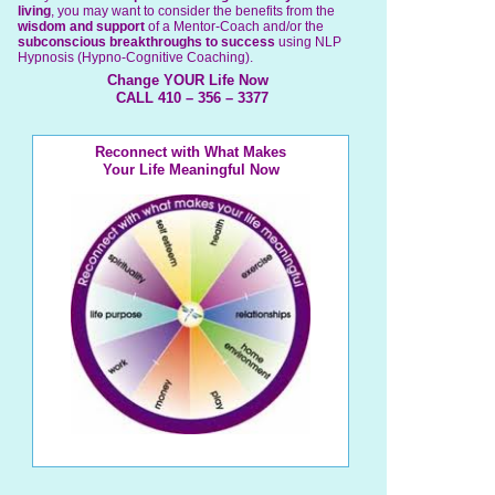
living
, you may want to consider the benefits from the
wisdom and support
of a Mentor-Coach and/or the
subconscious breakthroughs to success
using NLP
Hypnosis (Hypno-Cognitive Coaching).
Change YOUR Life Now
CALL 410 – 356 – 3377
Reconnect with What Makes
Your Life Meaningful Now