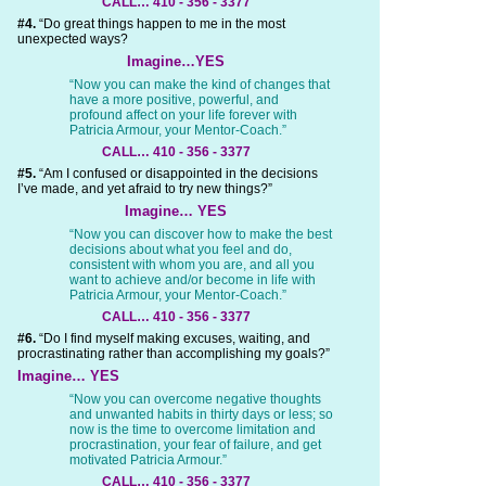
CALL… 410 - 356 - 3377
#4.
“Do great things happen to me in the most
unexpected ways?
Imagine…YES
“Now you can make the kind of changes that
have a more positive, powerful, and
profound affect on your life forever with
Patricia Armour, your Mentor-Coach.”
CALL… 410 - 356 - 3377
#5.
“Am I confused or disappointed in the decisions
I’ve made, and yet afraid to try new things?”
Imagine… YES
“Now you can discover how to make the best
decisions about what you feel and do,
consistent with whom you are, and all you
want to achieve and/or become in life with
Patricia Armour, your Mentor-Coach.”
CALL… 410 - 356 - 3377
#6.
“Do I find myself making excuses, waiting, and
procrastinating rather than accomplishing my goals?”
Imagine… YES
“Now you can overcome negative thoughts
and unwanted habits in thirty days or less; so
now is the time to overcome limitation and
procrastination, your fear of failure, and get
motivated Patricia Armour.”
CALL… 410 - 356 - 3377