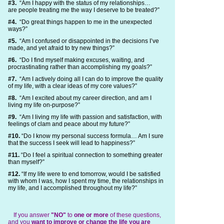
#3.
“Am I happy with the status of my relationships…
are people treating me the way I deserve to be treated?”
#4.
“Do great things happen to me in the unexpected
ways?”
#5.
“Am I confused or disappointed in the decisions I’ve
made, and yet afraid to try new things?”
#6.
“Do I find myself making excuses, waiting, and
procrastinating rather than accomplishing my goals?”
#7.
“Am I actively doing all I can do to improve the quality
of my life, with a clear ideas of my core values?”
#8.
“Am I excited about my career direction, and am I
living my life on-purpose?”
#9.
“Am I living my life with passion and satisfaction, with
feelings of clam and peace about my future?”
#10.
“Do I know my personal success formula… Am I sure
that the success I seek will lead to happiness?”
#11.
“Do I feel a spiritual connection to something greater
than myself?”
#12.
“If my life were to end tomorrow, would I be satisfied
with whom I was, how I spent my time, the relationships in
my life, and I accomplished throughout my life?”
If you answer
"NO"
to
one or more
of these questions,
and you
want to improve or change the life you are