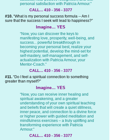
personal satisfaction with Patricia Armour.”
CALL… 410 - 356 - 3377
#10.
“What is my personal success formula -- Am I
sure that the success I seek will lead to happiness?”
Imagine… YES
“Now, you can discover the keys to
manifesting love, prosperity, well-being, and
success... powerful breakthrough in
becoming your personal best, realize your
highest potential, develop the mind-set for
self-mastery, self-management, and self-
actualization with Patricia Armour, your
Mentor-Coach.”
CALL… 410 - 356 - 3377
#11.
“Do I feel a spiritual connection to something
greater than myself?”
Imagine… YES
“Now, you can receive inner healing and
spiritual awakening, and a greater
understanding of your own spiritual teaching
and beliefs that will create a quiet stillness,
inner peace, and connection to a divine force
or higher power with guided meditation and
mindfulness exercises – a truly uplifting and
transforming experience with Patricia
Armour.”
CALL… 410 - 356 - 3377