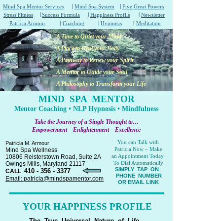
|
|
Mind Spa Mentor Services
Mind Spa System
Five Great Powers
|
|
|
Stress Fitness
Success Formula
Happiness Profile
Newsletter
|
|
|
Patricia Armour
Coaching
Hypnosis
Meditation
A Time to Quiet your Mind
A Place to Heal your Body
A Pathway to Renew your Spirit
A Mentor to Guide your Soul
A Philosophy to Transform your Life
MIND SPA MENTOR
Mentor Coaching • NLP Hypnosis • Mindfulness
Take the Journey of a Single Thought to…
Empowerment – Enlightenment – Excellence
You can Talk with
Patricia M. Armour
Patricia Now – Make
Mind Spa Wellness
an Appointment Today.
10806 Reisterstown Road, Suite 2A
To Dial Automatically
Owings Mills, Maryland 21117
SIMPLY TAP ON
410 - 356 - 3377
CALL
PHONE NUMBER
Email: patricia@mindspamentor.com
OR EMAIL LINK
YOUR HAPPINESS PROFILE
The True Universal Nature of Life