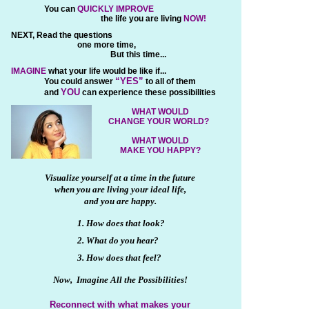
You can
QUICKLY IMPROVE
the life you are living
NOW!
NEXT, Read the questions
one more time,
But this time...
IMAGINE
what your life would be like if...
“YES”
You could answer
to all of them
YOU
and
can experience these possibilities
WHAT WOULD
CHANGE YOUR WORLD?
WHAT WOULD
MAKE YOU HAPPY?
Visualize yourself at a time in the future
when you are living your ideal life,
and you are happy.
1. How does that look?
2. What do you hear?
3. How does that feel?
Now, Imagine All the Possibilities!
Reconnect with what makes your