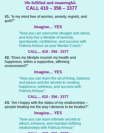
life fulfilled and meaningful.
CALL 410 – 356 – 3377
#1.
“Is my mind free of worries, anxiety, regrets, and
guilt?”
Imagine… YES
“Now you can overcome struggle and stress,
and truly live a lifestyle of serenity,
spontaneity, confidence, and success with
Patricia Armour as your Mentor-Coach.”
CALL… 410 - 356 - 3377
#2.
“Does my lifestyle nourish my health and
happiness, within a supportive, affirming
environment?”
Imagine… YES
“Now you can learn the art of living, balance,
and peace and the secrets to creating
happiness, wellness, and success with
Patricia Armour.”
CALL… 410 - 356 - 3377
#3.
“Am I happy with the status of my relationships --
people treating me the way I deserve to be treated?”
Imagine… YES
“Now you can learn intimate secrets to
attract, enhance, and maintain fulfilling
relationships with Patricia Armour.”