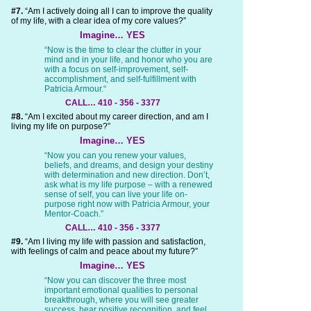
#7.
“Am I actively doing all I can to improve the quality
of my life, with a clear idea of my core values?”
Imagine… YES
“Now is the time to clear the clutter in your
mind and in your life, and honor who you are
with a focus on self-improvement, self-
accomplishment, and self-fulfillment with
Patricia Armour.“
CALL… 410 - 356 - 3377
#8.
“Am I excited about my career direction, and am I
living my life on purpose?”
Imagine… YES
“Now you can you renew your values,
beliefs, and dreams, and design your destiny
with determination and new direction. Don’t,
ask what is my life purpose – with a renewed
sense of self, you can live your life on-
purpose right now with Patricia Armour, your
Mentor-Coach.”
CALL… 410 - 356 - 3377
#9.
“Am I living my life with passion and satisfaction,
with feelings of calm and peace about my future?”
Imagine… YES
“Now you can discover the three most
important emotional qualities to personal
breakthrough, where you will see greater
success, hear positive recognition, and feel