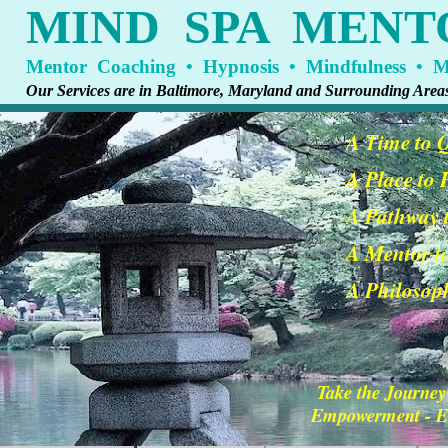
MIND SPA MENT
Mentor Coaching • Hypnosis • Mindfulness • Me
Our Services are in Baltimore, Maryland and Surrounding Area
A Time to 
A Place to
A Pathway t
A Mentor t
A Philosoph
Take the Journey
Empowerment - En