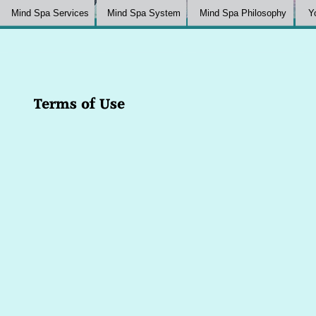
Mind Spa Services
Mind Spa System
Mind Spa Philosophy
Y