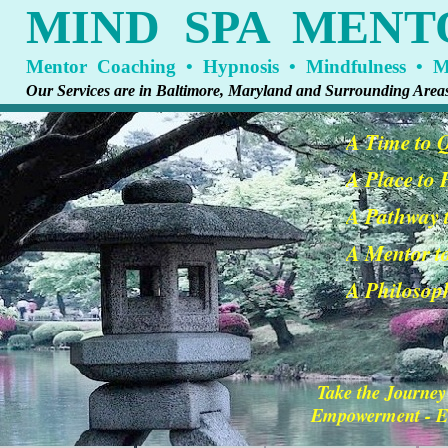
MIND SPA MENT
Mentor Coaching • Hypnosis • Mindfulness • Me
Our Services are in Baltimore, Maryland and Surrounding Area
A Time to 
A Place to
A Pathway t
A Mentor t
A Philosoph
Take the Journey
Empowerment - En