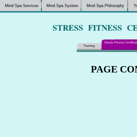
Mind Spa Services
Mind Spa System
Mind Spa Philosophy
Y
STRESS FITNESS C
Stress Fitness Certifica
Training
PAGE COM