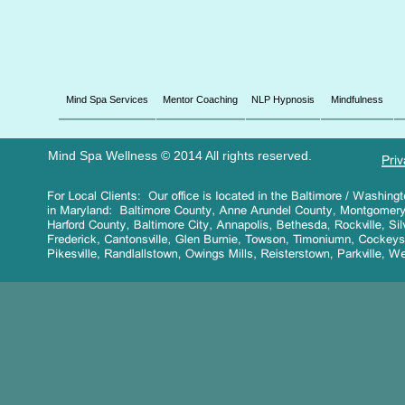
Mind Spa Services
Mentor Coaching
NLP Hypnosis
Mindfulness
Mind Spa Wellness © 2014 All rights reserved.