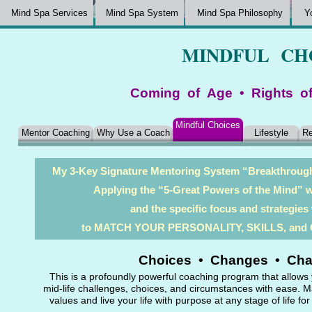
Mind Spa Services
Mind Spa System
Mind Spa Philosophy
Y
MINDFUL CH
Coming of Age • Rights o
Mindful Choices
Mentor Coaching
Why Use a Coach
Lifestyle
Re
My 3-Key Signature Mentoring System “Breakthro
Applying the “5-Great Powers of the Mind” wi
and the specific focus and strategie
to MATCH YOUR PERSONALITY, SKILLS, an
Choices • Changes • Chal
This is a profoundly powerful coaching program that allows
mid-life challenges, choices, and circumstances with ease. Ma
values and live your life with purpose at any stage of life