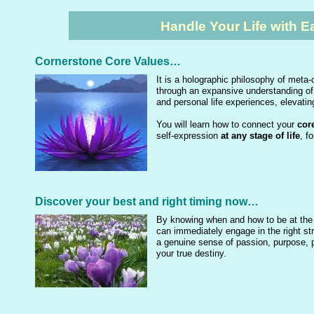
Handle Your Life with 
Cornerstone Core Values…
It is a holographic philosophy of met
through an expansive understanding of
and personal life experiences, elevating
You will learn how to connect your
core
self-expression
at any stage of life
, f
Discover your best and right timing now…
By knowing when and how to be at the ri
can immediately engage in the right st
a genuine sense of passion, purpose, po
your true destiny.