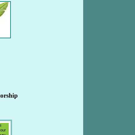
torship
s
 our