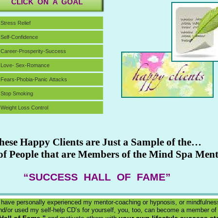
CLICK ON A GOAL
Stress Relief
Self-Confidence
Career-Prosperity-Success
Love- Sex-Romance
Fears-Phobia-Panic Attacks
Stop Smoking
Weight Loss Control
hese Happy Clients are Just a Sample of the…
f People that are Members of the Mind Spa Men
“SUCCESS HALL OF FAME”
 have personally experienced my mentor-coaching or hypnosis, or mindfulnes
d/or used my self-help CD’s for yourself, you, too, can become a member of