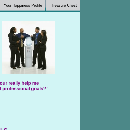
Your Happiness Profile
Treasure Chest
our really help me
 professional goals?”