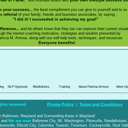
Hall of Fame,”
your own lifestyle success st
and motivate others with
to your success...
best compliment
the
you can give to yourself and to us 
referral
he
of your family, friends and business associates, by saying...
“I did it! I succeeded in achieving my goal!”
fference...
and let others know that they too can improve their current situat
ough the mentor-coaching motivation, strategies and wisdom presented by
atricia M. Armour, along with our self-help tools, techniques, and resources.
Everyone benefits!
ing
NLP Hypnosis
Mindfulness
Training
About Patricia Armour
Meet-U
ghts reserved.
Private Policy
|
Terms and Conditions
 in Baltimore, Maryland and Surrounding Areas in Maryland:
We are near
, and
Baltimore City, Mt. Washington, Pikesville, Randallstown,
tonsville, Ellicott City, Columbia, Towson, Timonium, Cockeysville, Hunt Vall