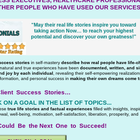
ESS EXECUTIVES, HEALTHCARE PROFESSIONA
THER PEOPLE WHO HAVE USED OUR SERVICE
“May their real life stories inspire you toward
taking action Now… to reach your highest
potential and discover your own greatness!”
uccess stories
in self-mastery
describe how real people have life-c
e natural and true experiences have been
documented, written, and s
nd joy by each individual
, revealing their self-empowering realizatio
formation, and personal success in
making their own dreams come t
lient Success Stories…
 ON A GOAL IN THE LIST OF TOPICS...
hese
true life stories and factual experiences
filled with insights, inspi
ewal, well-being, motivation, self-satisfaction, liberation, prosperity, and
ould Be the Next One to Succeed!