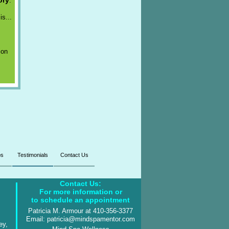
ory
.
is...
ion
ps
Testimonials
Contact Us
Contact Us:
For more information or
to schedule an appointment
Patricia M. Armour at 410-356-3377
Email: patricia@mindspamentor.com
ey,