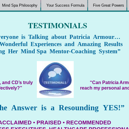
Mind Spa Philosophy
Your Success Formula
Five Great Powers
TESTIMONIALS
eryone is Talking about Patricia Armour…
 Wonderful Experiences and Amazing Results
ng Her Mind Spa Mentor-Coaching System”
 and CD’s truly
“Can Patricia Arm
fectively?”
reach my personal and
he Answer is a Resounding YES!”
ACCLAIMED • PRAISED • RECOMMENDED