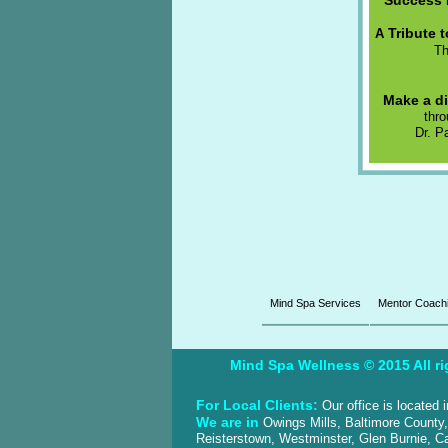
“Success 
Tribute 
A
T
Make a di
thr
Dr. P
Mind Spa Services
Mentor Coach
Mind Spa Wellness © 2015 All ri
For Local Clients:
Our office is located
We are in
Owings Mills, Baltimore County
Reisterstown, Westminster, Glen Burnie, Ca