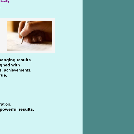
LS,
S
hanging results
.
igned with
ns, achievements,
rue.
ration,
powerful results.