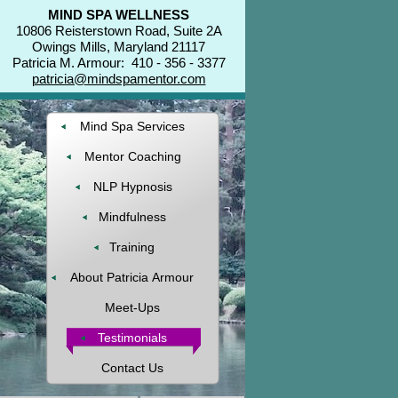
MIND SPA WELLNESS
10806 Reisterstown Road, Suite 2A
Owings Mills, Maryland 21117
Patricia M. Armour: 410 - 356 - 3377
patricia@mindspamentor.com
Mind Spa Services
Mentor Coaching
NLP Hypnosis
Mindfulness
Training
About Patricia Armour
Meet-Ups
Testimonials
Contact Us