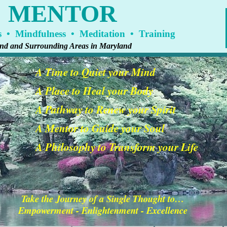
A MENTOR
 • Mindfulness • Meditation • Training
land and Surrounding Areas in Maryland
A Time to Quiet your Mind
A Place to Heal your Body
A Pathway to Renew your Spirit
A Mentor to Guide your Soul
A Philosophy to Transform your Life
Take the Journey of a Single Thought to…
Empowerment - Enlightenment - Excellence