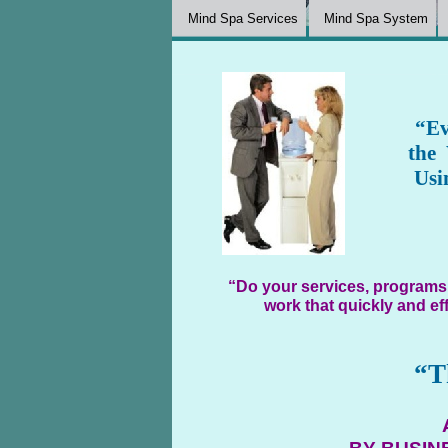
Mind Spa Services
Mind Spa System
“Ev
the
Usi
“Do your services, programs,
work that quickly and ef
“T