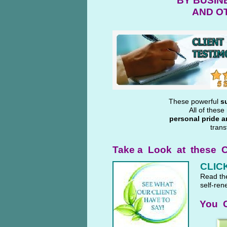
BY BUSIN
AND O
These powerful
s
All of thes
personal pride a
trans
Take a Look at these C
CLICK
Read t
self-ren
You C