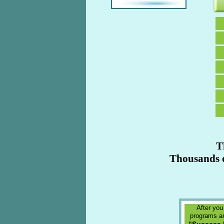
T
Thousands o
After you
programs an