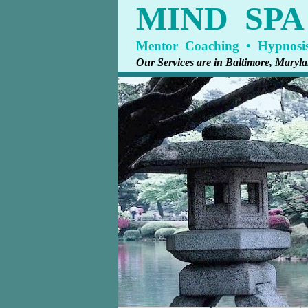
MIND SP
Mentor Coaching • Hypnosis
Our Services are in Baltimore, Mary