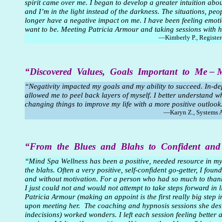
spirit came over me. I began to develop a greater intuition about
and I’m in the light instead of the darkness. The situations, pe
longer have a negative impact on me. I have been feeling emotio
want to be. Meeting Patricia Armour and taking sessions with h
—Kimberly P., Registe
“Discovered Values, Goals Important to Me –
“Negativity impacted my goals and my ability to succeed. In-dep
allowed me to peel back layers of myself. I better understand w
changing things to improve my life with a more positive outlook
—Karyn Z., Systems 
“From the Blues and Blahs to Confident an
“Mind Spa Wellness has been a positive, needed resource in my 
the blahs. Often a very positive, self-confident go-getter, I found
and without motivation. For a person who had so much to thank
I just could not and would not attempt to take steps forward in
Patricia Armour (making an appoint is the first really big step 
upon meeting her. The coaching and hypnosis sessions she des
indecisions) worked wonders. I left each session feeling better a