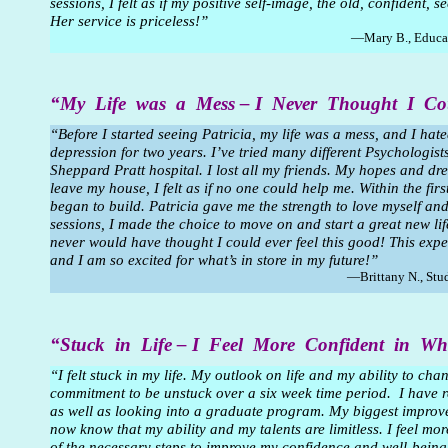
sessions, I felt as if my positive self-image, the old, confident,
Her service is priceless!”
—Mary B., Educa
“My Life was a Mess – I Never Thought I C
“Before I started seeing Patricia, my life was a mess, and I h
depression for two years. I’ve tried many different Psychologis
Sheppard Pratt hospital. I lost all my friends. My hopes and dr
leave my house, I felt as if no one could help me. Within the fi
began to build. Patricia gave me the strength to love myself and
sessions, I made the choice to move on and start a great new life
never would have thought I could ever feel this good! This exp
and I am so excited for what’s in store in my future!”
—Brittany N., Stu
“Stuck in Life – I Feel More Confident in 
“I felt stuck in my life. My outlook on life and my ability to ch
commitment to be unstuck over a six week time period. I have 
as well as looking into a graduate program. My biggest improve
now know that my ability and my talents are limitless. I feel m
of the necessary steps to improve my confidence and well-being.