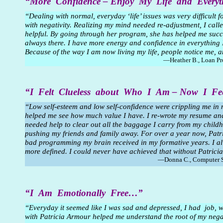
“More Confidence – Enjoy My Life and Ever
“Dealing with normal, everyday ‘life’ issues was very difficult f
with negativity. Realizing my mind needed re-adjustment, I cal
helpful. By going through her program, she has helped me succ
always there. I have more energy and confidence in everything I d
Because of the way I am now living my life, people notice me, a
—Heather B., Loan Pr
“I Felt Clueless about Who I Am – Now I F
“Low self-esteem and low self-confidence were crippling me in 
helped me see how much value I have. I re-wrote my resume and g
needed help to clear out all the baggage I carry from my chi
pushing my friends and family away. For over a year now, Patr
bad programming my brain received in my formative years. I alw
more defined. I could never have achieved that without Patric
—Donna C., Computer S
“I Am Emotionally Free…”
“Everyday it seemed like I was sad and depressed, I had job, w
with Patricia Armour helped me understand the root of my negativ