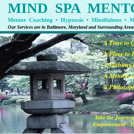
MIND SPA MENT
Mentor Coaching • Hypnosis • Mindfulness • Me
Our Services are in Baltimore, Maryland and Surrounding Area
A Time to 
A Place to
A Pathway t
A Mentor t
A Philosoph
Take the Journey
Empowerment - En