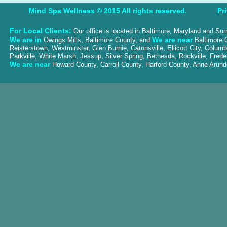
Mind Spa Wellness © 2015 All rights reserved.
Pr
For Local Clients:
Our office is located in Baltimore, Maryland and Su
We are in
We are near
Owings Mills, Baltimore County, and
Baltimore C
Reisterstown, Westminster, Glen Burnie, Catonsville, Ellicott City, Colum
Parkville, White Marsh, Jessup, Silver Spring, Bethesda, Rockville, Frede
We are near
Howard County, Carroll County, Harford County, Anne Aru