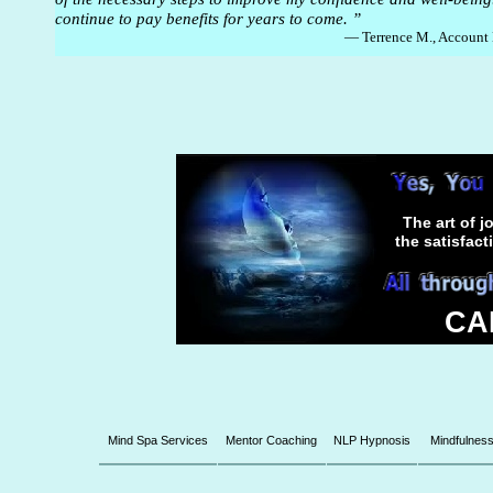
continue to pay benefits for years to come. ”
— Terrence M., Account
The art of j
the satisfac
CAL
Mind Spa Services
Mentor Coaching
NLP Hypnosis
Mindfulnes