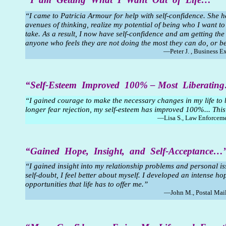
“I came to Patricia Armour for help with self-confidence. She 
avenues of thinking, realize my potential of being who I want to
take. As a result, I now have self-confidence and am getting the
anyone who feels they are not doing the most they can do, or b
—Peter J. , Business E
“Self-Esteem Improved 100% – Most Liberatin
“I gained courage to make the necessary changes in my life to
longer fear rejection, my self-esteem has improved 100%... This
—Lisa S., Law Enforceme
“Gained Hope, Insight, and Self-Acceptance…
“I gained insight into my relationship problems and personal i
self-doubt, I feel better about myself. I developed an intense ho
opportunities that life has to offer me.”
—John M., Postal Mail