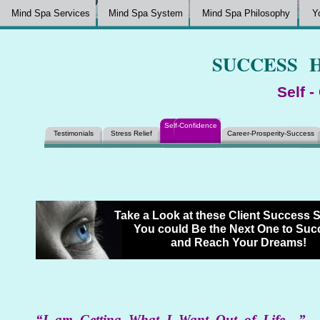
Mind Spa Services
Mind Spa System
Mind Spa Philosophy
Y
SUCCESS 
Self 
Self-Confidence
Testimonials
Stress Relief
Career-Prosperity-Success
Take a Look at these Client Success 
You could Be the Next One to Su
and Reach Your Dreams!
“I am Getting What I Want Out of Life…”