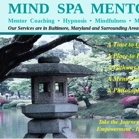
MIND SPA MENT
Mentor Coaching • Hypnosis • Mindfulness • Me
Our Services are in Baltimore, Maryland and Surrounding Area
A Time to 
A Place to
A Pathway t
A Mentor t
A Philosoph
Take the Journey
Empowerment - En