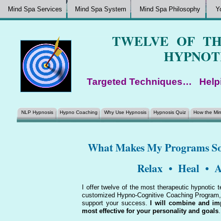
Mind Spa Services
Mind Spa System
Mind Spa Philosophy
Y
TWELVE OF TH
HYPNOT
Targeted Techniques… Help
NLP Hypnosis
Hypno Coaching
Why Use Hypnosis
Hypnosis Quiz
How the Mi
What Makes My Programs
Relax • Heal • A
I offer twelve of the most therapeutic hypnotic 
customized Hypno-Cognitive Coaching Program, w
support your success.
I will combine and im
most effective for your personality and goals
.