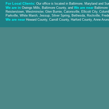
For Local Clients:
Our office is located in Baltimore, Maryland and Su
We are in
We are near
Owings Mills, Baltimore County, and
Baltimore 
Reisterstown, Westminster, Glen Burnie, Catonsville, Ellicott City, Colu
Parkville, White Marsh, Jessup, Silver Spring, Bethesda, Rockville, Fred
We are near
Howard County, Carroll County, Harford County, Anne Ar