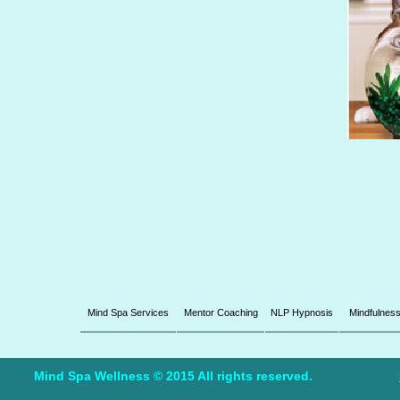
Mind Spa Services
Mentor Coaching
NLP Hypnosis
Mindfulnes
Mind Spa Wellness © 2015 All rights reserved.