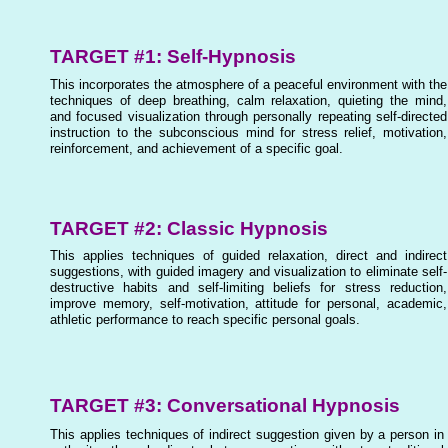
TARGET #1: Self-Hypnosis
This incorporates the atmosphere of a peaceful environment with the
techniques of deep breathing, calm relaxation, quieting the mind,
and focused visualization through personally repeating self-directed
instruction to the subconscious mind for stress relief, motivation,
reinforcement, and achievement of a specific goal.
TARGET #2: Classic Hypnosis
This applies techniques of guided relaxation, direct and indirect
suggestions, with guided imagery and visualization to eliminate self-
destructive habits and self-limiting beliefs for stress reduction,
improve memory, self-motivation, attitude for personal, academic,
athletic performance to reach specific personal goals.
TARGET #3: Conversational Hypnosis
This applies techniques of indirect suggestion given by a person in