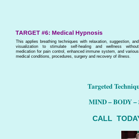
TARGET #6: Medical Hypnosis
This applies breathing techniques with relaxation, suggestion, and
visualization to stimulate self-healing and wellness without
medication for pain control, enhanced immune system, and various
medical conditions, procedures, surgery and recovery of illness.
Targeted Techniq
MIND – BODY – 
CALL TODAY 