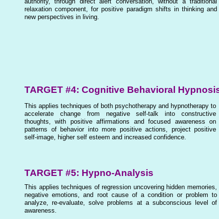
authority, through direct alert conversation, without a traditional
relaxation component, for positive paradigm shifts in thinking and
new perspectives in living.
TARGET #4: Cognitive Behavioral Hypnosi
This applies techniques of both psychotherapy and hypnotherapy to
accelerate change from negative self-talk into constructive
thoughts, with positive affirmations and focused awareness on
patterns of behavior into more positive actions, project positive
self-image, higher self esteem and increased confidence.
TARGET #5: Hypno-Analysis
This applies techniques of regression uncovering hidden memories,
negative emotions, and root cause of a condition or problem to
analyze, re-evaluate, solve problems at a subconscious level of
awareness.