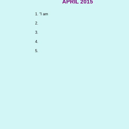
APRIL 2015
“I am