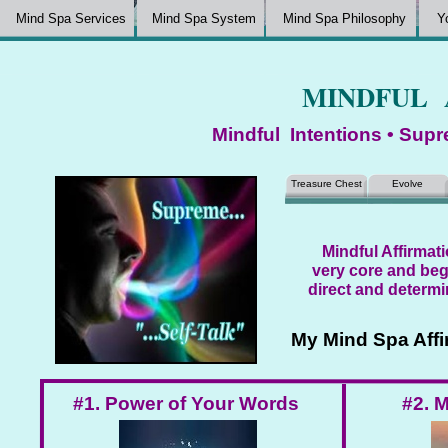
Mind Spa Services
Mind Spa System
Mind Spa Philosophy
Y
MINDFUL 
Mindful Intentions • Supr
Treasure Chest
Evolve
Mindful Affirmati
very core and beg
direct and determi
My Mind Spa Affi
#1. Power of Your Words
#2. M