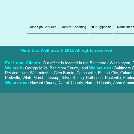
Mind Spa Services
Mentor Coaching
NLP Hypnosis
Mindfulnes
Mind Spa Wellness © 2015 All rights reserved.
For Local Clients:
Our office is located in the Baltimore / Washington,
We are in
We are near
Owings Mills, Baltimore County, and
Baltimore C
Reisterstown, Westminster, Glen Burnie, Catonsville, Ellicott City, Colum
Parkville, White Marsh, Jessup, Silver Spring, Bethesda, Rockville, Frede
We are near
Howard County, Carroll County, Harford County, Anne Aru