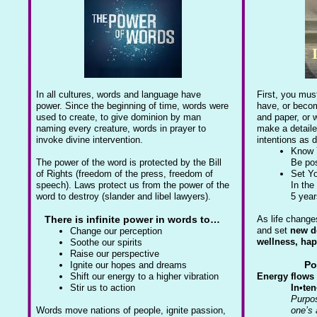
In all cultures, words and language have
First, you mus
power. Since the beginning of time, words were
have, or becom
used to create, to give dominion by man
and paper, or w
naming every creature, words in prayer to
make a detaile
invoke divine intervention.
intentions as 
Know 
The power of the word is protected by the Bill
Be pos
of Rights (freedom of the press, freedom of
Set Yo
speech). Laws protect us from the power of the
In the
word to destroy (slander and libel lawyers).
5 yea
There is infinite power in words to…
As life change
and set
new d
Change our perception
wellness, ha
Soothe our spirits
Raise our perspective
Po
Ignite our hopes and dreams
Shift our energy to a higher vibration
Energy flows 
Stir us to action
In•ten
Purpos
Words move nations of people, ignite passion,
one’s 