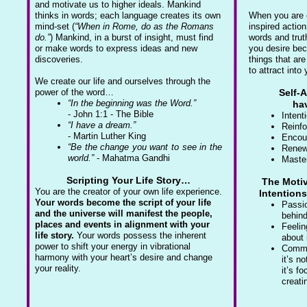
and motivate us to higher ideals. Mankind
thinks in words; each language creates its own
When you are c
mind-set (
“When in Rome, do as the Romans
inspired action
do.”
) Mankind, in a burst of insight, must find
words and trut
or make words to express ideas and new
you desire be
discoveries.
things that ar
to attract into 
We create our life and ourselves through the
power of the word…
Self-
“In the beginning was the Word.”
hav
- John 1:1 - The Bible
Intent
“I have a dream.”
Reinfo
- Martin Luther King
Encou
“Be the change you want to see in the
Renew
world.”
- Mahatma Gandhi
Maste
Scripting Your Life Story…
The Motiv
You are the creator of your own life experience.
Intention
Your words become the script of your life
Passio
and the universe will manifest the people,
behind
places and events in alignment with your
Feelin
life story.
Your words possess the inherent
about 
power to shift your energy in vibrational
Commi
harmony with your heart’s desire and change
it’s n
your reality.
it’s f
creati