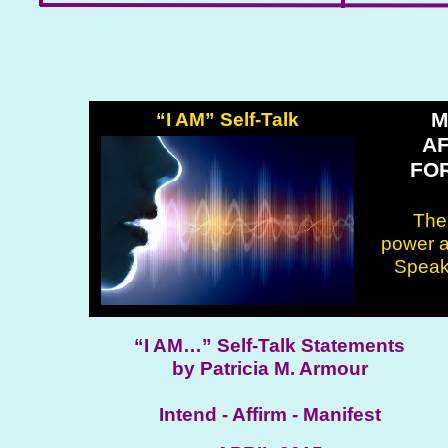
M
“I AM” Self-Talk
A
FO
Ther
power a
Speak 
“I AM…” Self-Talk Statements
by Patricia M. Armour
Intend - Affirm - Manifest