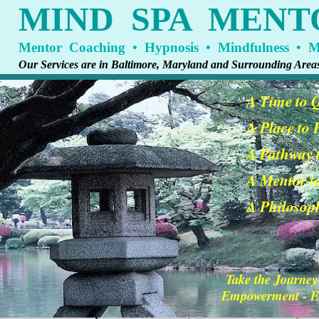
MIND SPA MENT
Mentor Coaching • Hypnosis • Mindfulness • Me
Our Services are in Baltimore, Maryland and Surrounding Area
A Time to 
A Place to
A Pathway t
A Mentor t
A Philosoph
Take the Journey
Empowerment - En