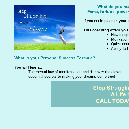
What do you rea
Fame, fortune, power
If you could program your f
This coaching offers you.
New insigh
Motivation
Quick-acti
Ability to 
What is your Personal Success Formula?
You will learn...
The mental law of manifestation and discover the eleven
essential secrets to making your dreams come true!
Stop Struggli
A Life 
CALL TODAY 