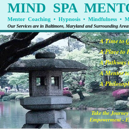
MIND SPA MENT
Mentor Coaching • Hypnosis • Mindfulness • Me
Our Services are in Baltimore, Maryland and Surrounding Area
A Time to 
A Place to
A Pathway t
A Mentor t
A Philosoph
Take the Journey
Empowerment - En