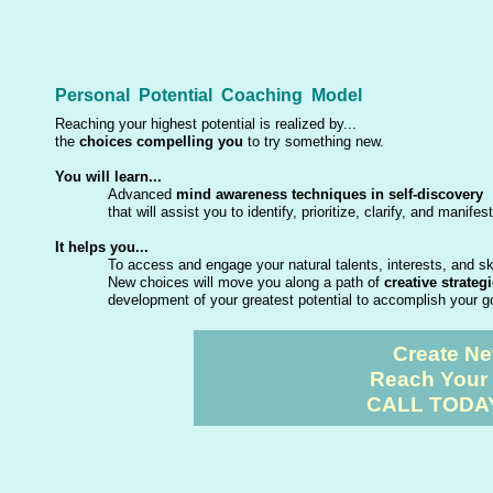
Personal Potential Coaching Model
Reaching your highest potential is realized by...
the
choices compelling you
to try something new.
You will learn...
Advanced
mind awareness techniques in self-discovery
that will assist you to identify, prioritize, clarify, and manif
It helps you...
To access and engage your natural talents, interests, and sk
New choices will move you along a path of
creative strateg
development of your greatest potential to accomplish your 
Create Ne
Reach Your 
CALL TODAY 