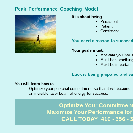
Peak Performance Coaching Model
It is about being...
Persistent,
Patient
Consistent
You need a reason to succeed
Your goals must...
Motivate you into 
Must be something 
Must be important 
Luck is being prepared and wil
You will learn how to...
Optimize your personal commitment, so that it will become
an invisible laser beam of energy for success.
Optimize Your Commitmen
Maximize Your Performance fo
CALL TODAY 410 - 356 - 