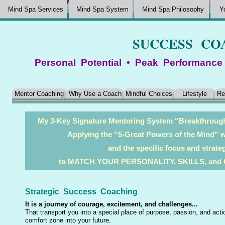
Mind Spa Services
Mind Spa System
Mind Spa Philosophy
Y
SUCCESS CO
Personal Potential • Peak Performance
Mentor Coaching
Why Use a Coach
Mindful Choices
Lifestyle
Re
My 3-Key Signature Mentoring System “Breakthro
Applying the “5-Great Powers of the Mind” wi
and the specific focus and strat
to MATCH YOUR PERSONALITY, SKILLS, an
Strategic Success Coaching
It is a journey of courage, excitement, and challenges...
That transport you into a special place of purpose, passion, and act
comfort zone into your future.