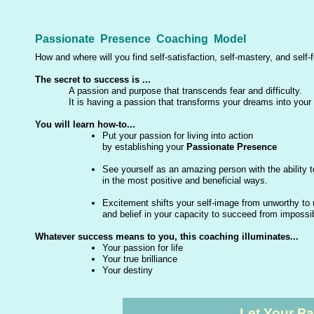
Passionate Presence Coaching Model
How and where will you find self-satisfaction, self-mastery, and self-f
The secret to success is ...
A passion and purpose that transcends fear and difficulty.
It is having a passion that transforms your dreams into your 
You will learn how-to...
Put your passion for living into action
by establishing your
Passionate Presence
See yourself as an amazing person with the ability 
in the most positive and beneficial ways.
Excitement shifts your self-image from unworthy to 
and belief in your capacity to succeed from impossibl
Whatever success means to you, this coaching illuminates...
Your passion for life
Your true brilliance
Your destiny
Let Your P