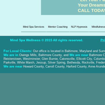
Your Dreams 
CALL TODAY 
Mind Spa Services
Mentor Coaching
NLP Hypnosis
Mindfulnes
Mind Spa Wellness © 2015 All rights reserved.
Pr
For Local Clients:
Our office is located in Baltimore, Maryland and Sur
We are in
We are near
Owings Mills, Baltimore County, and
Baltimore Ci
Reisterstown, Westminster, Glen Burnie, Catonsville, Ellicott City, Colum
Parkville, White Marsh, Jessup, Silver Spring, Bethesda, Rockville, Frede
We are near
Howard County, Carroll County, Harford County, Anne Aru