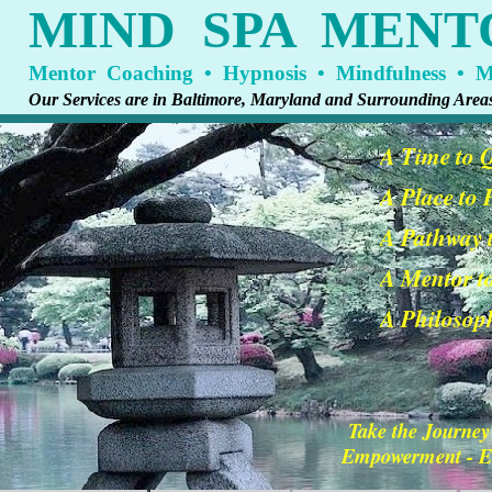
MIND SPA MENT
Mentor Coaching • Hypnosis • Mindfulness • Me
Our Services are in Baltimore, Maryland and Surrounding Area
A Time to 
A Place to
A Pathway t
A Mentor t
A Philosoph
Take the Journey
Empowerment - En