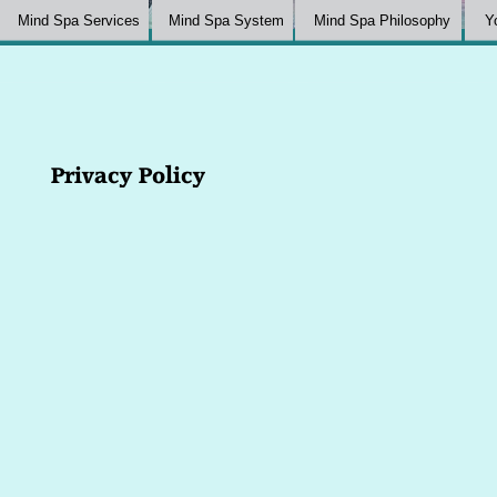
Mind Spa Services
Mind Spa System
Mind Spa Philosophy
Y